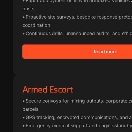
• Rapid‑deployment units with armoured vehicle
posts
• Proactive site surveys, bespoke response protoc
coordination
• Continuous drills, unannounced audits, and eth
Read more
Armed Escort
• Secure convoys for mining outputs, corporate c
parcels
• GPS tracking, encrypted communications, and 
• Emergency medical support and engine‑standby 