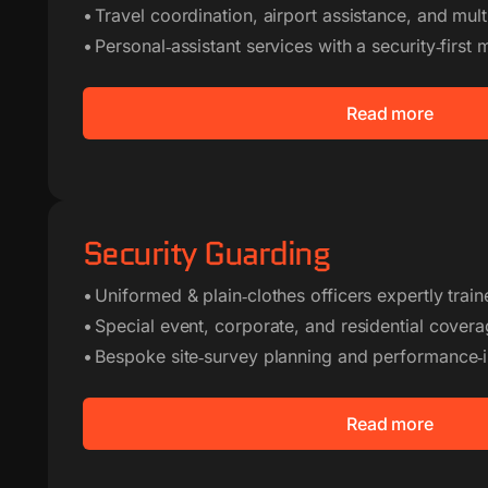
• Travel coordination, airport assistance, and multi
• Personal‑assistant services with a security‑first 
Read more
Security Guarding
• Uniformed & plain‑clothes officers expertly trai
• Special event, corporate, and residential cover
• Bespoke site‑survey planning and performance‑
Read more