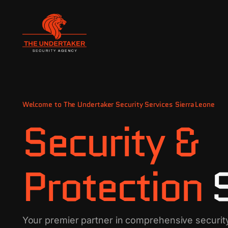
Welcome to The Undertaker Security Services Sierra Leone
Security &
Protection
Your premier partner in comprehensive securit