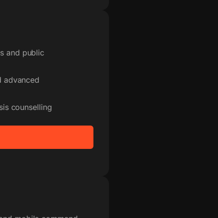
s and public
nd advanced
sis counselling