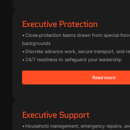
Executive Protection
• Close‑protection teams drawn from special‑for
backgrounds
• Discrete advance work, secure transport, and res
• 24/7 readiness to safeguard your leadership
Read more
Executive Support
• Household management, emergency repairs, an