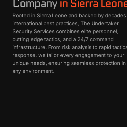
Company
in Sierra Leon
Rooted in Sierra Leone and backed by decades
international best practices, The Undertaker
Security Services combines elite personnel,
cutting‑edge tactics, and a 24/7 command
infrastructure. From risk analysis to rapid tactica
response, we tailor every engagement to your
unique needs, ensuring seamless protection in
any environment.