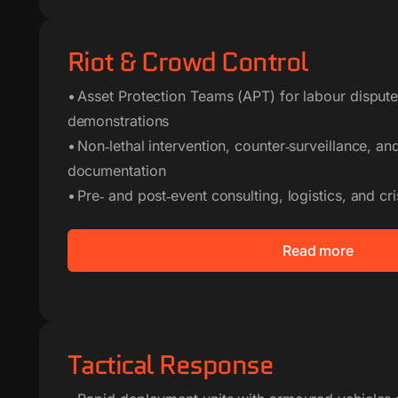
Riot & Crowd Control
• Asset Protection Teams (APT) for labour dispute
demonstrations
• Non‑lethal intervention, counter‑surveillance, a
documentation
• Pre‑ and post‑event consulting, logistics, and cri
Read more
Tactical Response