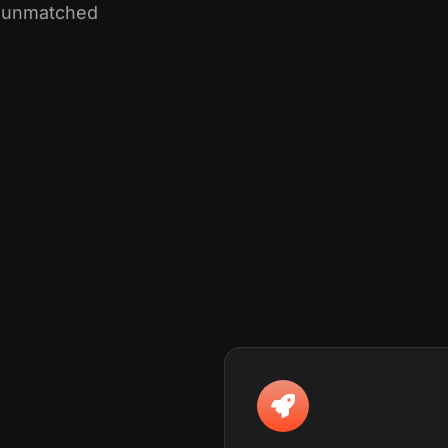
th unmatched