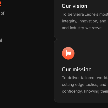
e
Our vision
 of
To be Sierra Leone’s most
integrity, innovation, a
and industry we serve.
l
Our mission
To deliver tailored, world
cutting‑edge tactics, an
confidently, knowing thei