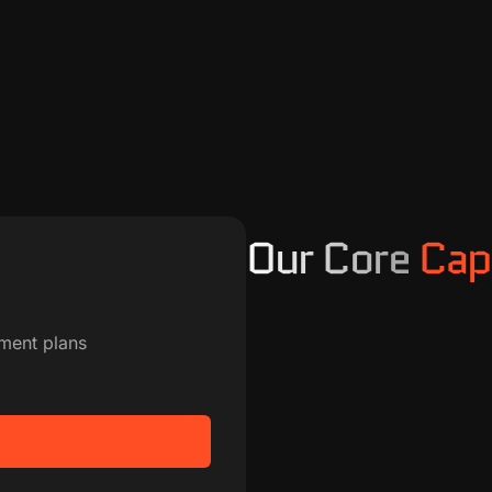
Our Core
Capa
ment plans