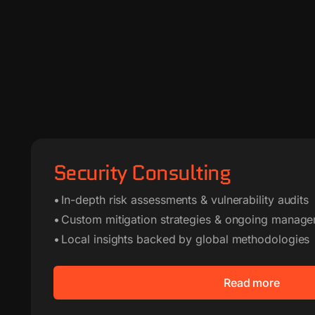
Security Consulting
• In-depth risk assessments & vulnerability audits
• Custom mitigation strategies & ongoing manage
• Local insights backed by global methodologies
Read more