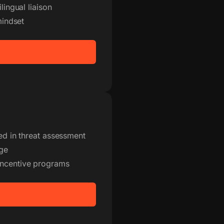
lingual liaison
mindset
ned in threat assessment
age
incentive programs