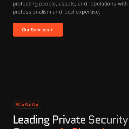
protecting people, assets, and reputations wi
professionalism and local expertise.
Our Services
Who We Are
Leading Private Security