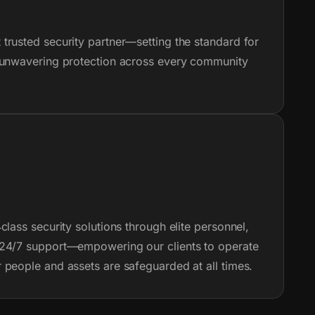
 trusted security partner—setting the standard for
nd unwavering protection across every community
‑class security solutions through elite personnel,
d 24/7 support—empowering our clients to operate
r people and assets are safeguarded at all times.