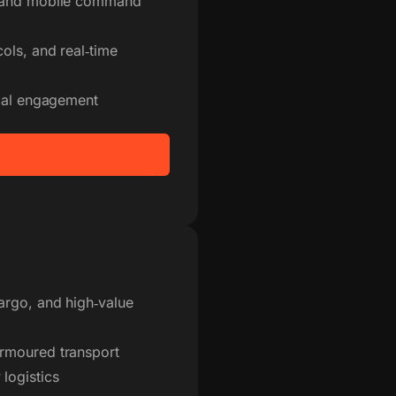
s and mobile command
ols, and real‑time
ical engagement
argo, and high‑value
armoured transport
logistics