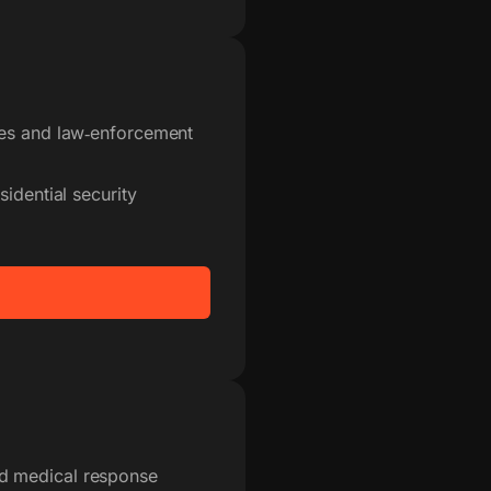
ces and law‑enforcement
idential security
d medical response