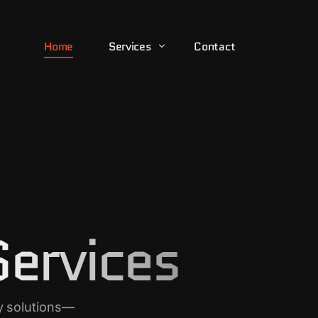
Home
Services
Contact
24/7 Control Room Monitoring
Armed Escort
Executive Protection
Executive Support
Services
Riot & Crowd Control
Security Consulting
Security Guarding
y solutions—
Tactical Response